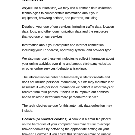
As you use our services, we may use automatic data collection
technologies to collect certain information about your
equipment, browsing actions, and patterns, including:
Details of your use of our services, including traffic data, location
data, logs, and other communication data and the resources
that you use on our services.
Information about your computer and internet connection,
including your IP address, operating system, and browser type.
We also may use these technologies to collect information about
your online activities over time and across third-party websites
or other online services (behavioral tracking).
The information we collect automatically is statistical data and
does not include personal information, but we may maintain it or
associate it with personal information we collect in other ways or
receive from third parties. It helps us to improve our services
and to deliver a better and more personalized service.
The technologies we use for this automatic data collection may
include:
Cookies (or browser cookies).
A cookie is a small file placed
on the hard drive of your computer. You may refuse to accept
browser cookies by activating the appropriate setting on your
browser. However, if you select this setting you may be unable