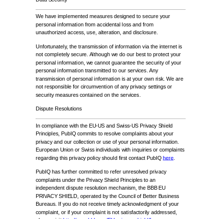
We have implemented measures designed to secure your
personal information from accidental loss and from
unauthorized access, use, alteration, and disclosure.
Unfortunately, the transmission of information via the internet is
not completely secure. Although we do our best to protect your
personal information, we cannot guarantee the security of your
personal information transmitted to our services. Any
transmission of personal information is at your own risk. We are
not responsible for circumvention of any privacy settings or
security measures contained on the services.
Dispute Resolutions
In compliance with the EU-US and Swiss-US Privacy Shield
Principles, PubIQ commits to resolve complaints about your
privacy and our collection or use of your personal information.
European Union or Swiss individuals with inquiries or complaints
regarding this privacy policy should first contact PubIQ
here
.
PubIQ has further committed to refer unresolved privacy
complaints under the Privacy Shield Principles to an
independent dispute resolution mechanism, the BBB EU
PRIVACY SHIELD, operated by the Council of Better Business
Bureaus. If you do not receive timely acknowledgment of your
complaint, or if your complaint is not satisfactorily addressed,