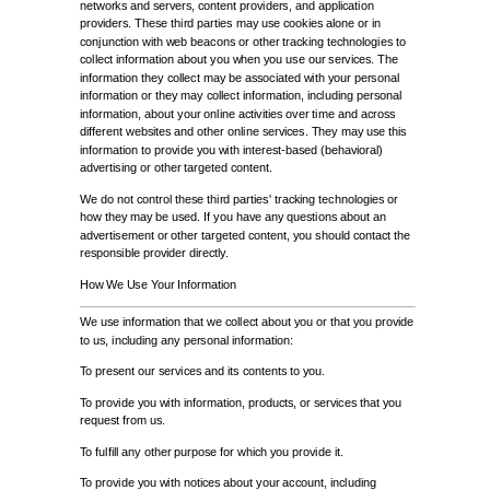
networks and servers, content providers, and application
providers. These third parties may use cookies alone or in
conjunction with web beacons or other tracking technologies to
collect information about you when you use our services. The
information they collect may be associated with your personal
information or they may collect information, including personal
information, about your online activities over time and across
different websites and other online services. They may use this
information to provide you with interest-based (behavioral)
advertising or other targeted content.
We do not control these third parties' tracking technologies or
how they may be used. If you have any questions about an
advertisement or other targeted content, you should contact the
responsible provider directly.
How We Use Your Information
We use information that we collect about you or that you provide
to us, including any personal information:
To present our services and its contents to you.
To provide you with information, products, or services that you
request from us.
To fulfill any other purpose for which you provide it.
To provide you with notices about your account, including