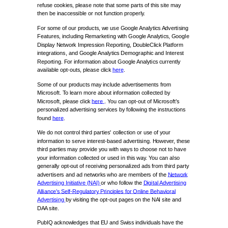
refuse cookies, please note that some parts of this site may
then be inaccessible or not function properly.
For some of our products, we use Google Analytics Advertising
Features, including Remarketing with Google Analytics, Google
Display Network Impression Reporting, DoubleClick Platform
integrations, and Google Analytics Demographic and Interest
Reporting. For information about Google Analytics currently
available opt-outs, please click
here
.
Some of our products may include advertisements from
Microsoft. To learn more about information collected by
Microsoft, please click
here
. You can opt-out of Microsoft’s
personalized advertising services by following the instructions
found
here
.
We do not control third parties' collection or use of your
information to serve interest-based advertising. However, these
third parties may provide you with ways to choose not to have
your information collected or used in this way. You can also
generally opt-out of receiving personalized ads from third party
advertisers and ad networks who are members of the
Network
Advertising Initiative (NAI)
or who follow the
Digital Advertising
Alliance’s Self-Regulatory Principles for Online Behavioral
Advertising
by visiting the opt-out pages on the NAI site and
DAA site.
PubIQ acknowledges that EU and Swiss individuals have the