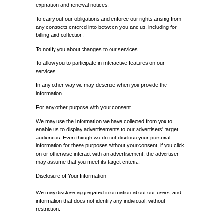
expiration and renewal notices.
To carry out our obligations and enforce our rights arising from
any contracts entered into between you and us, including for
billing and collection.
To notify you about changes to our services.
To allow you to participate in interactive features on our
services.
In any other way we may describe when you provide the
information.
For any other purpose with your consent.
We may use the information we have collected from you to
enable us to display advertisements to our advertisers' target
audiences. Even though we do not disclose your personal
information for these purposes without your consent, if you click
on or otherwise interact with an advertisement, the advertiser
may assume that you meet its target criteria.
Disclosure of Your Information
We may disclose aggregated information about our users, and
information that does not identify any individual, without
restriction.