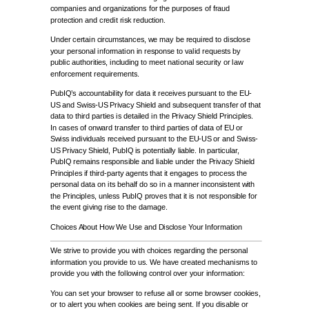
companies and organizations for the purposes of fraud
protection and credit risk reduction.
Under certain circumstances, we may be required to disclose
your personal information in response to valid requests by
public authorities, including to meet national security or law
enforcement requirements.
PubIQ’s accountability for data it receives pursuant to the EU-
US and Swiss-US Privacy Shield and subsequent transfer of that
data to third parties is detailed in the Privacy Shield Principles.
In cases of onward transfer to third parties of data of EU or
Swiss individuals received pursuant to the EU-US or and Swiss-
US Privacy Shield, PubIQ is potentially liable. In particular,
PubIQ remains responsible and liable under the Privacy Shield
Principles if third-party agents that it engages to process the
personal data on its behalf do so in a manner inconsistent with
the Principles, unless PubIQ proves that it is not responsible for
the event giving rise to the damage.
Choices About How We Use and Disclose Your Information
We strive to provide you with choices regarding the personal
information you provide to us. We have created mechanisms to
provide you with the following control over your information:
You can set your browser to refuse all or some browser cookies,
or to alert you when cookies are being sent. If you disable or