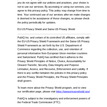
you do not agree with our policies and practices, your choice is
not to use our services. By accessing or using our services, you
agree to this privacy policy. This policy may change from time to
time. Your continued use of our services after we make changes
is deemed to be acceptance of those changes, so please check
the policy periodically for updates.
EU-US Privacy Shield and Swiss-US Privacy Shield
PubIQ Inc. and certain of its controlled US affiliates, comply with
the EU-US Privacy Shield Framework and the Swiss-US Privacy
Shield Framework as set forth by the U.S. Department of
Commerce regarding the collection, use, and retention of
personal information from European Union member countries
and Switzerland. PubIQ has certified that it adheres to the
Privacy Shield Principles of Notice, Choice, Accountability for
Onward Transfer, Security, Data Integrity and Purpose
Limitation, Access, and Recourse, Enforcement and Liability. If
there is any conflict between the policies in this privacy policy
and the Privacy Shield Principles, the Privacy Shield Principles
shall govern.
To learn more about the Privacy Shield program, and to view
our certification page, please visit
https://www.privacyshield.gov/
PubIQ is subject to the investigatory and enforcement powers of
the Federal Trade Commission (FTC).