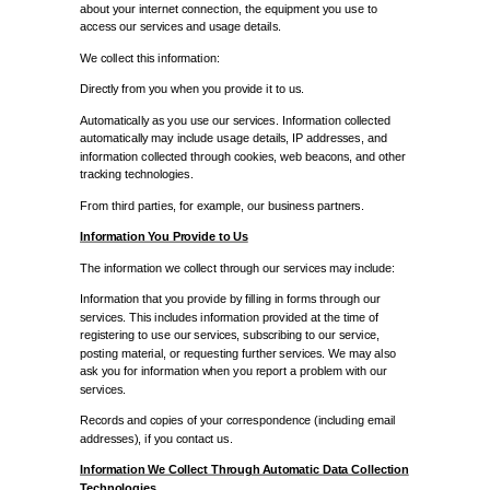
about your internet connection, the equipment you use to
access our services and usage details.
We collect this information:
Directly from you when you provide it to us.
Automatically as you use our services. Information collected
automatically may include usage details, IP addresses, and
information collected through cookies, web beacons, and other
tracking technologies.
From third parties, for example, our business partners.
Information You Provide to Us
The information we collect through our services may include:
Information that you provide by filling in forms through our
services. This includes information provided at the time of
registering to use our services, subscribing to our service,
posting material, or requesting further services. We may also
ask you for information when you report a problem with our
services.
Records and copies of your correspondence (including email
addresses), if you contact us.
Information We Collect Through Automatic Data Collection
Technologies