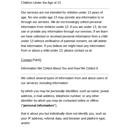
Children Under the Age of 13
Our services are not intended for children under 13 years of
age. No one under age 13 may provide any information to or
through our services. We do not knowingly collect personal
information from children under 13. If you are under 13, do not
use or provide any information through our services. If we learn
we have collected or received personal information from a child
under 13 without verification of parental consent, we will delete
that information. If you believe we might have any information
from or about a child under 13, please contact us at:
Contact
PubIQ
Information We Collect About You and How We Collect It
We collect several types of information from and about users of
our services, including information:
by which you may be personally identified, such as name, postal
address, e-mail address, telephone number, or any other
identifier by which you may be contacted online or offline
("
personal information
");
that is about you but individually does not identify you, such as
your IP address, referral data, and browser and platform type;
and/or