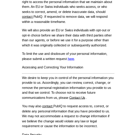
right to access the personal information that we maintain about
them. An EU or Swiss individuals who seeks access, or who
seeks to correct, amend, or delete inaccurate data, should
contact
PubIQ. If requested to remove data, we will respond
within a reasonable timeframe.
We will also provide an EU or Swiss individuals with opt-out or
opt-in choice before we share their data with third parties other
than our agents, or before we use it for a purpose other than
which it was originally collected or subsequently authorized.
To limit the use and disclosure of your personal information,
please submit a written request
here
.
Accessing and Correcting Your Information
We desire to keep you in control of the personal information you
provide to us. Accordingly, you can review, correct, change, or
remove the personal registration information you provide to us
and that we control. To choose not to receive future
communications from us, please
Contact Us
.
You may also
contact
PubIQ to request access to, correct, or
delete any personal information that you have provided to us.
We may not accommodate a request to change information if
we believe the change would violate any law or legal
requirement or cause the information to be incorrect.
Data Security