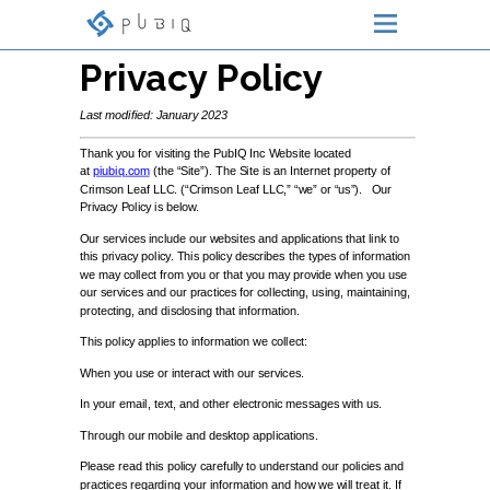
Privacy Policy
Last modified: January 2023
Thank you for visiting the PubIQ Inc Website located
at
piubiq.com
(the “Site”). The Site is an Internet property of
Crimson Leaf LLC. (“Crimson Leaf LLC,” “we” or “us”). Our
Privacy Policy is below.
Our services include our websites and applications that link to
this privacy policy. This policy describes the types of information
we may collect from you or that you may provide when you use
our services and our practices for collecting, using, maintaining,
protecting, and disclosing that information.
This policy applies to information we collect:
When you use or interact with our services.
In your email, text, and other electronic messages with us.
Through our mobile and desktop applications.
Please read this policy carefully to understand our policies and
practices regarding your information and how we will treat it. If