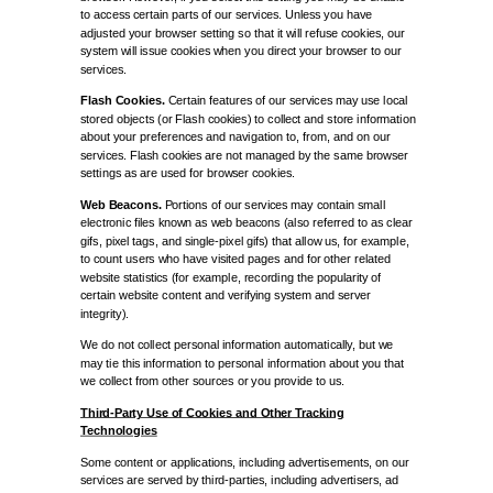
to access certain parts of our services. Unless you have
adjusted your browser setting so that it will refuse cookies, our
system will issue cookies when you direct your browser to our
services.
Flash Cookies.
Certain features of our services may use local
stored objects (or Flash cookies) to collect and store information
about your preferences and navigation to, from, and on our
services. Flash cookies are not managed by the same browser
settings as are used for browser cookies.
Web Beacons.
Portions of our services may contain small
electronic files known as web beacons (also referred to as clear
gifs, pixel tags, and single-pixel gifs) that allow us, for example,
to count users who have visited pages and for other related
website statistics (for example, recording the popularity of
certain website content and verifying system and server
integrity).
We do not collect personal information automatically, but we
may tie this information to personal information about you that
we collect from other sources or you provide to us.
Third-Party Use of Cookies and Other Tracking
Technologies
Some content or applications, including advertisements, on our
services are served by third-parties, including advertisers, ad