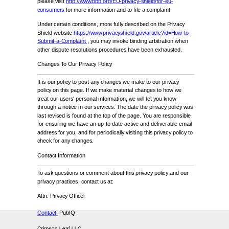
please visit
http://www.bbb.org/EU-privacy-shield/for-eu-
consumers
for more information and to file a complaint.
Under certain conditions, more fully described on the Privacy
Shield website
https://www.privacyshield.gov/article?id=How-to-
Submit-a-Complaint
, you may invoke binding arbitration when
other dispute resolutions procedures have been exhausted.
Changes To Our Privacy Policy
It is our policy to post any changes we make to our privacy
policy on this page. If we make material changes to how we
treat our users' personal information, we will let you know
through a notice in our services. The date the privacy policy was
last revised is found at the top of the page. You are responsible
for ensuring we have an up-to-date active and deliverable email
address for you, and for periodically visiting this privacy policy to
check for any changes.
Contact Information
To ask questions or comment about this privacy policy and our
privacy practices, contact us at:
Attn: Privacy Officer
Contact
PubIQ