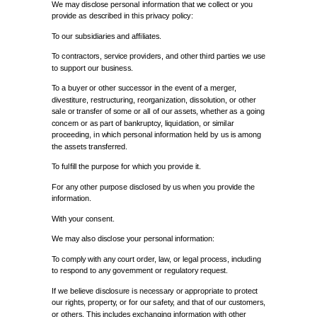
We may disclose personal information that we collect or you
provide as described in this privacy policy:
To our subsidiaries and affiliates.
To contractors, service providers, and other third parties we use
to support our business.
To a buyer or other successor in the event of a merger,
divestiture, restructuring, reorganization, dissolution, or other
sale or transfer of some or all of our assets, whether as a going
concern or as part of bankruptcy, liquidation, or similar
proceeding, in which personal information held by us is among
the assets transferred.
To fulfill the purpose for which you provide it.
For any other purpose disclosed by us when you provide the
information.
With your consent.
We may also disclose your personal information:
To comply with any court order, law, or legal process, including
to respond to any government or regulatory request.
If we believe disclosure is necessary or appropriate to protect
our rights, property, or for our safety, and that of our customers,
or others. This includes exchanging information with other